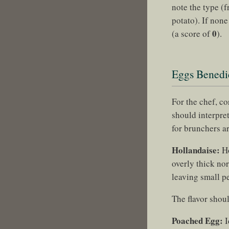
note the type (f
potato). If non
0
(a score of
).
Eggs Benedic
For the chef, c
should interpret
for brunchers a
Hollandaise:
Ho
overly thick nor
leaving small pe
The flavor shoul
Poached Egg:
I