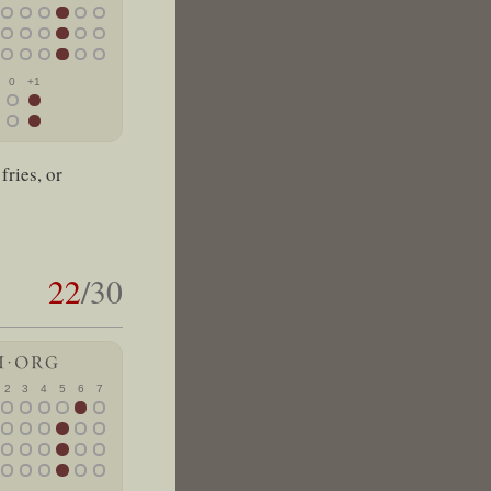
0
+1
fries, or
22
/30
2
3
4
5
6
7