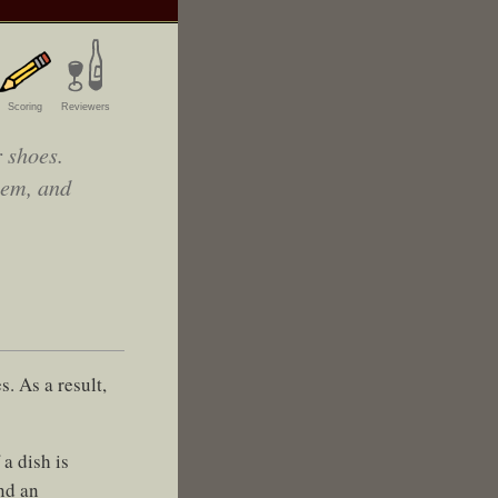
Scoring
Reviewers
 shoes.
hem, and
. As a result,
a dish is
nd an