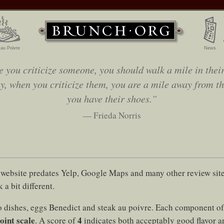
 au Poivre
News
e you criticize someone, you should walk a mile in their
y, when you criticize them, you are a mile away from t
you have their shoes.”
— Frieda Norris
website predates Yelp, Google Maps and many other review sites
 a bit different.
 dishes, eggs Benedict and steak au poivre. Each component of 
oint scale
4
. A score of
indicates both acceptably good flavor a