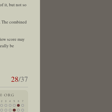
f it, but not so
s. The combined
view score may
eally be
28
/37
2
3
4
5
6
7