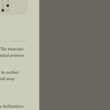
0
+1
. The bruncher
nitial pointers
 be neither
pull away
he hollandaise.