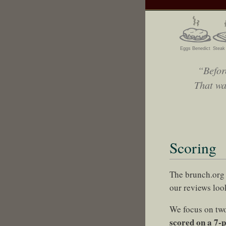
Eggs Benedict
Steak
“Befor
That wa
Scoring
The brunch.org 
our reviews look
We focus on two
scored on a 7-p