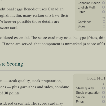
Canadian Bacon
English Muffin
aditional eggs Benedict uses Canadian
Frites
glish muffin, many restaurants have their
−1
 Wherever possible those details are
Garnishes
 score card.
Sides
sidered essential. The score card may note the type (frites, thin 
0
. If none are served, that component is unmarked (a score of
).
vre Scoring
 — steak quality, steak preparation,
1
toes — plus garnishes and sides, combine
Steak quality
30
 of
points.
Steak preparation
Sauce
Frites
nsidered essential. The score card may