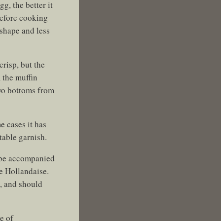
g, the better it
before cooking
shape and less
crisp, but the
, the muffin
two bottoms from
e cases it has
table garnish.
d be accompanied
he Hollandaise.
), and should
e of