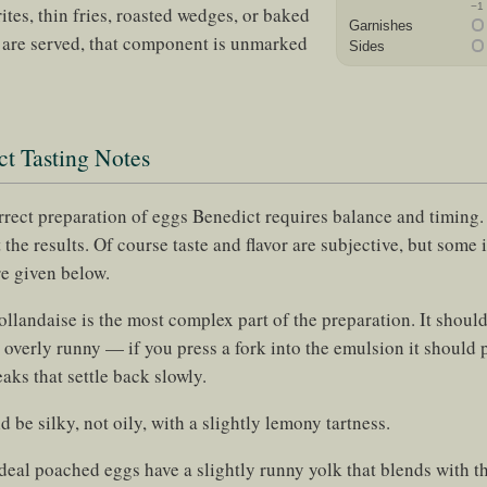
−1
rites, thin fries, roasted wedges, or baked
Garnishes
e are served, that component is unmarked
Sides
t Tasting Notes
orrect preparation of eggs Benedict requires balance and timing
 the results. Of course taste and flavor are subjective, but some i
re given below.
llandaise is the most complex part of the preparation. It should
 overly runny — if you press a fork into the emulsion it should 
aks that settle back slowly.
d be silky, not oily, with a slightly lemony tartness.
deal poached eggs have a slightly runny yolk that blends with t