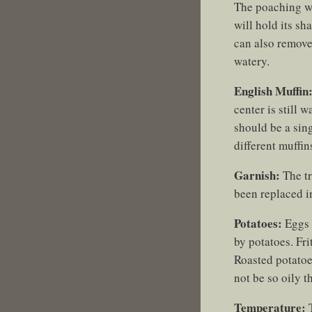
The poaching wat
will hold its s
can also remove
watery.
English Muffin
center is still 
should be a sing
different muffin
Garnish:
The tr
been replaced in
Potatoes:
Eggs 
by potatoes. Fri
Roasted potatoe
not be so oily t
Temperature:
T