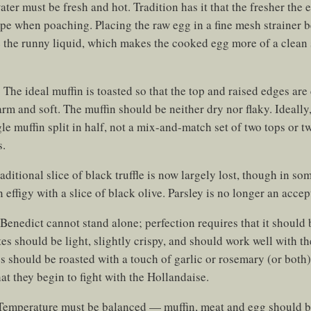
er must be fresh and hot. Tradition has it that the fresher the eg
hape when poaching. Placing the raw egg in a fine mesh strainer 
 the runny liquid, which makes the cooked egg more of a clean 
:
The ideal muffin is toasted so that the top and raised edges are 
warm and soft. The muffin should be neither dry nor flaky. Ideally
le muffin split in half, not a mix-and-match set of two tops or 
s.
aditional slice of black truffle is now largely lost, though in som
 effigy with a slice of black olive. Parsley is no longer an accep
Benedict cannot stand alone; perfection requires that it shoul
tes should be light, slightly crispy, and should work well with t
s should be roasted with a touch of garlic or rosemary (or both
hat they begin to fight with the Hollandaise.
emperature must be balanced — muffin, meat and egg should b