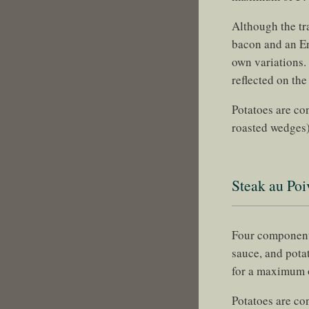
Although the tr
bacon and an En
own variations.
reflected on the
Potatoes are con
roasted wedges)
Steak au Poi
Four components
sauce, and pota
for a maximum
Potatoes are co