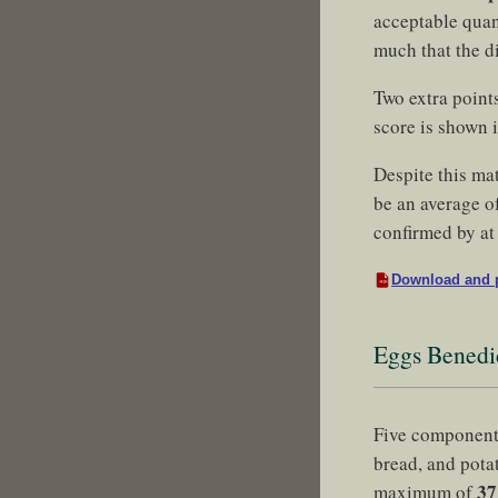
acceptable quant
much that the d
Two extra point
score is shown 
Despite this ma
be an average of
confirmed by at 
Download and p
Eggs Benedi
Five component
bread, and pota
37
maximum of