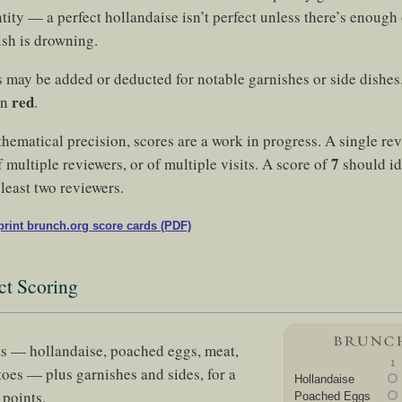
ity — a perfect hollandaise isn’t perfect unless there’s enough o
ish is drowning.
s may be added or deducted for notable garnishes or side dishe
red
in
.
thematical precision, scores are a work in progress. A single re
7
 multiple reviewers, or of multiple visits. A score of
should id
least two reviewers.
rint brunch.org score cards (PDF)
ct Scoring
s — hollandaise, poached eggs, meat,
1
toes — plus garnishes and sides, for a
Hollandaise
points.
Poached Eggs