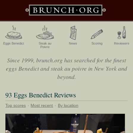
Eggs Benedict
Steak au
News
Scoring
Reviewers
Poivre
Since 1999, brunch.org has searched for the finest
eggs Benedict and steak au poivre in New York and
beyond.
93 Eggs Benedict Reviews
Top scores
·
Most recent
·
By location