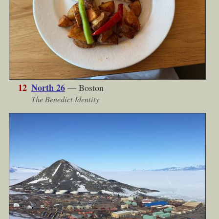
12
North 26
— Boston
The Benedict Identity