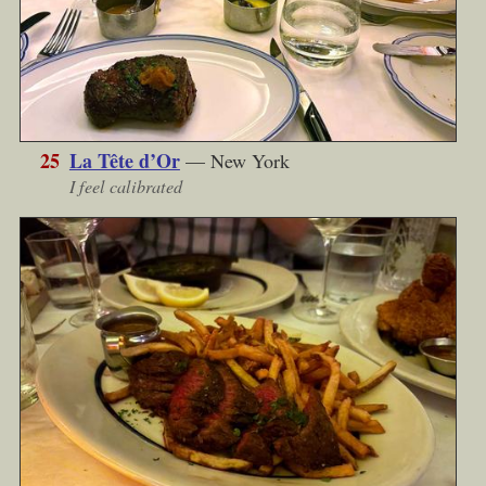
25
La Tête d’Or
— New York
I feel calibrated