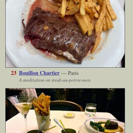
23
Bouillon Chartier
— Paris
A meditation on steak-au-poivre-ness