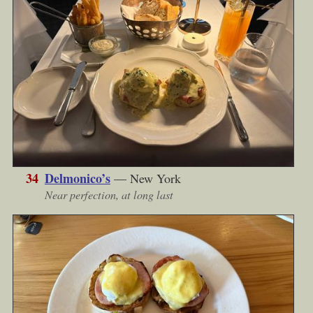
34
Delmonico’s
— New York
Near perfection, at long last