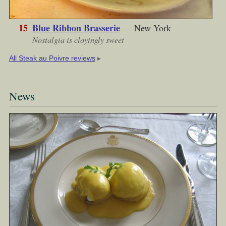
15
Blue Ribbon Brasserie
— New York
Nostalgia is cloyingly sweet
▶︎
All Steak au Poivre reviews
News