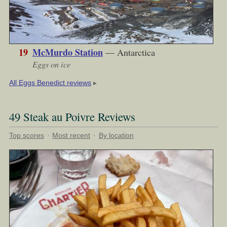
19
McMurdo Station
— Antarctica
Eggs on ice
▶︎
All Eggs Benedict reviews
49 Steak au Poivre Reviews
Top scores
·
Most recent
·
By location