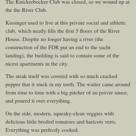
The Knickerbocker Club was closed, so we wound up at
the the River Club.
Kissinger used to live at this private social and athletic
club, which neatly fills the first 5 floors of the River
House. Despite no longer having a river (the
construction of the FDR put an end to the yacht
landing), the building is said to contain some of the
nicest apartments in the city.
The steak itself was covered with so much cracked
pepper that it stuck in my teeth. The waiter came around
from time to time with a big pitcher of au poivre sauce,
and poured it over everything.
On the side, modern, squeaky-clean veggies with
delicious little broiled tomatoes and haricots verts.
Everything was perfectly cooked.