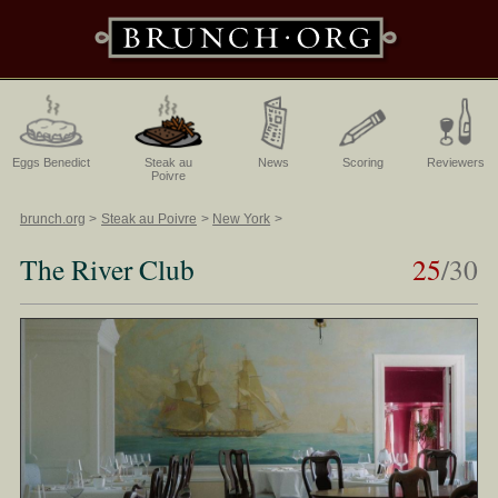
Eggs Benedict
Steak au
News
Scoring
Reviewers
Poivre
brunch.org
Steak au Poivre
New York
The River Club
25
/30