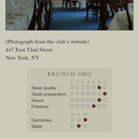
(Photograph from the club’s website)
447 East 52nd Street
New York, NY
1
2
3
4
5
6
7
Steak quality
Steak preparation
Sauce
Potatoes
−1
0
+1
Garnishes
Sides