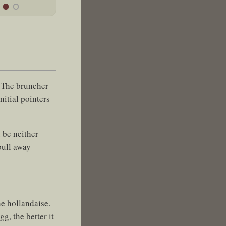
. The bruncher
nitial pointers
 be neither
pull away
he hollandaise.
g, the better it