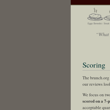
Eggs Benedict
Steak
“What I
Scoring
The brunch.org 
our reviews look
We focus on two
scored on a 7-p
acceptable quant