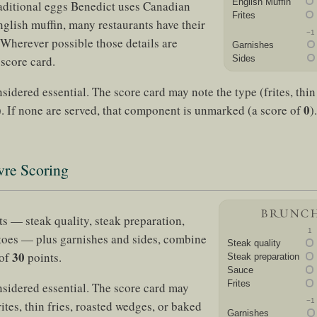
English Muffin
aditional eggs Benedict uses Canadian
Frites
glish muffin, many restaurants have their
−1
 Wherever possible those details are
Garnishes
 score card.
Sides
sidered essential. The score card may note the type (frites, thin 
0
. If none are served, that component is unmarked (a score of
).
vre Scoring
 — steak quality, steak preparation,
1
toes — plus garnishes and sides, combine
Steak quality
30
 of
points.
Steak preparation
Sauce
Frites
nsidered essential. The score card may
−1
rites, thin fries, roasted wedges, or baked
Garnishes