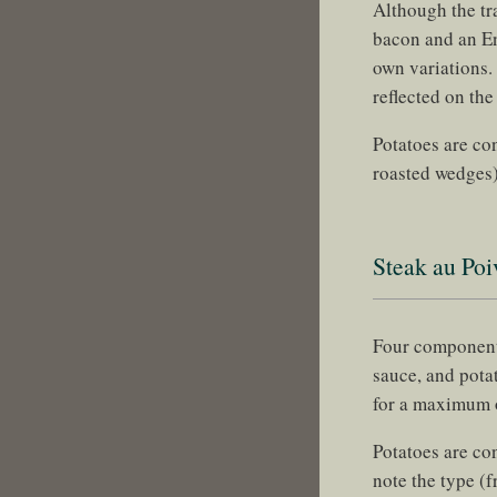
Although the tr
bacon and an En
own variations.
reflected on the
Potatoes are con
roasted wedges)
Steak au Poi
Four components
sauce, and pota
for a maximum
Potatoes are co
note the type (f