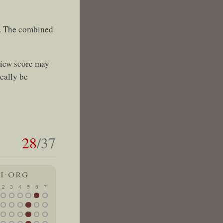
s. The combined
view score may
eally be
28
/37
2
3
4
5
6
7