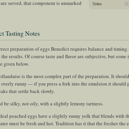
e are served, that component is unmarked
Sides
t Tasting Notes
orrect preparation of eggs Benedict requires balance and timing
 the results. Of course taste and flavor are subjective, but some i
re given below.
llandaise is the most complex part of the preparation. It should
 overly runny — if you press a fork into the emulsion it should 
aks that settle back slowly.
d be silky, not oily, with a slightly lemony tartness.
deal poached eggs have a slightly runny yolk that blends with t
er must be fresh and hot. Tradition has it that the fresher the eg