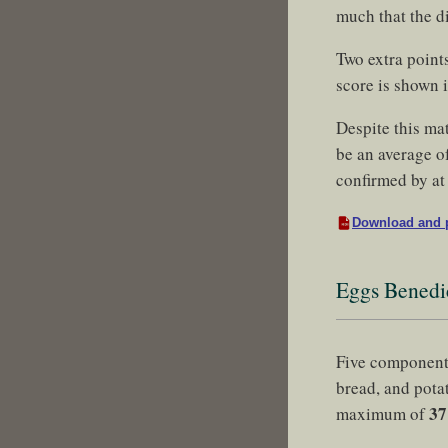
much that the d
Two extra point
score is shown 
Despite this ma
be an average of
confirmed by at 
Download and p
Eggs Benedi
Five component
bread, and pota
37
maximum of