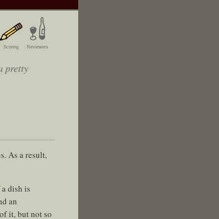
Scoring
Reviewers
a pretty
. As a result,
a dish is
nd an
f it, but not so