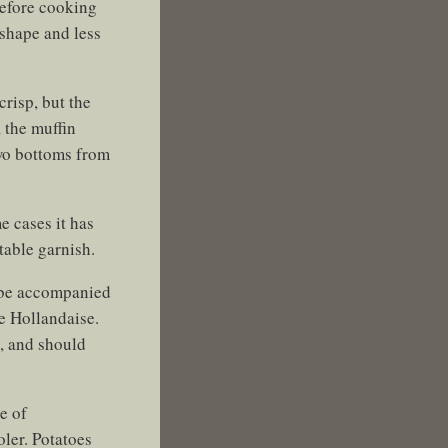
before cooking
shape and less
crisp, but the
, the muffin
two bottoms from
e cases it has
table garnish.
d be accompanied
he Hollandaise.
), and should
e of
ler. Potatoes