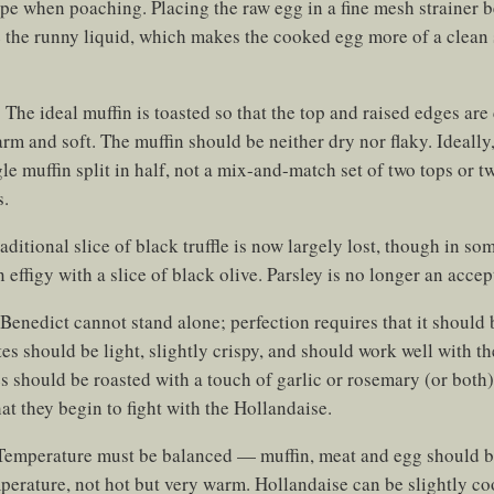
hape when poaching. Placing the raw egg in a fine mesh strainer 
 the runny liquid, which makes the cooked egg more of a clean 
:
The ideal muffin is toasted so that the top and raised edges are 
warm and soft. The muffin should be neither dry nor flaky. Ideally
le muffin split in half, not a mix-and-match set of two tops or 
s.
aditional slice of black truffle is now largely lost, though in som
 effigy with a slice of black olive. Parsley is no longer an accep
Benedict cannot stand alone; perfection requires that it shoul
tes should be light, slightly crispy, and should work well with t
s should be roasted with a touch of garlic or rosemary (or both
hat they begin to fight with the Hollandaise.
emperature must be balanced — muffin, meat and egg should b
erature, not hot but very warm. Hollandaise can be slightly coo