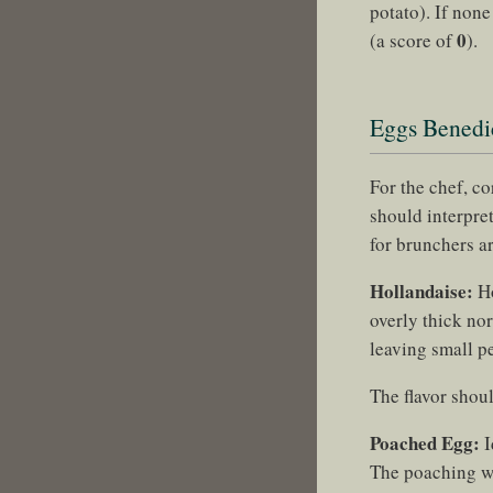
potato). If non
0
(a score of
).
Eggs Benedic
For the chef, c
should interpret
for brunchers a
Hollandaise:
Ho
overly thick nor
leaving small pe
The flavor shoul
Poached Egg:
I
The poaching wat