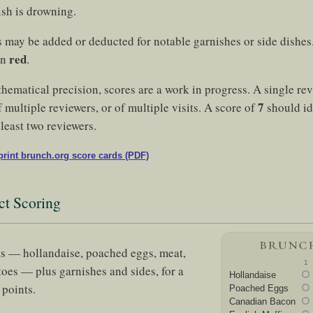
ish is drowning.
s may be added or deducted for notable garnishes or side dishe
red
in
.
thematical precision, scores are a work in progress. A single re
7
 multiple reviewers, or of multiple visits. A score of
should id
least two reviewers.
rint brunch.org score cards (PDF)
ct Scoring
s — hollandaise, poached eggs, meat,
1
toes — plus garnishes and sides, for a
Hollandaise
points.
Poached Eggs
Canadian Bacon