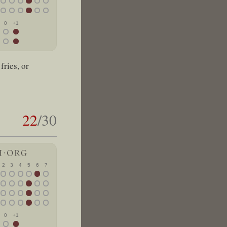
0
+1
fries, or
22
/30
2
3
4
5
6
7
0
+1