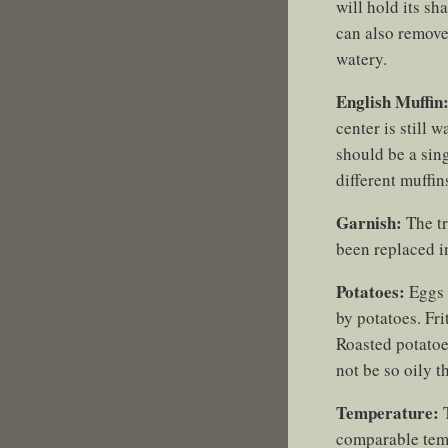
will hold its s
can also remove
watery.
English Muffin
center is still 
should be a sing
different muffin
Garnish:
The tr
been replaced in
Potatoes:
Eggs 
by potatoes. Fri
Roasted potatoe
not be so oily t
Temperature:
T
comparable temp