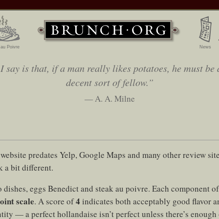
 au Poivre
News
 say is that, if a man really likes potatoes, he must be 
decent sort of fellow.”
— A. A. Milne
website predates Yelp, Google Maps and many other review sites
 a bit different.
 dishes, eggs Benedict and steak au poivre. Each component of 
oint scale
4
. A score of
indicates both acceptably good flavor a
ity — a perfect hollandaise isn’t perfect unless there’s enough o