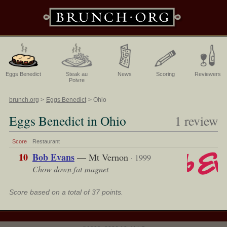
Eggs Benedict
Steak au
News
Scoring
Reviewers
Poivre
brunch.org
Eggs Benedict
Ohio
Eggs Benedict in Ohio
1 review
Score
Restaurant
10
Bob Evans
— Mt Vernon
· 1999
Chow down fat magnet
Score based on a total of 37 points.