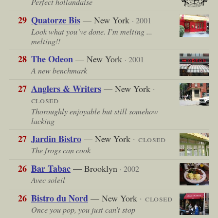
Perfect hollandaise
29
Quatorze Bis
— New York
· 2001
Look what you’ve done. I’m melting ...
melting!!
28
The Odeon
— New York
· 2001
A new benchmark
27
Anglers & Writers
— New York
·
closed
Thoroughly enjoyable but still somehow
lacking
27
Jardin Bistro
— New York
· closed
The frogs can cook
26
Bar Tabac
— Brooklyn
· 2002
Avec soleil
26
Bistro du Nord
— New York
· closed
Once you pop, you just can’t stop