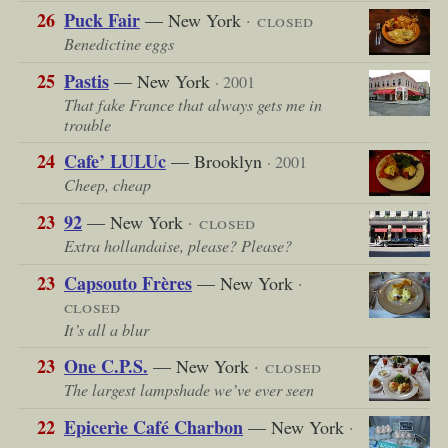
26
Puck Fair
— New York
· closed
Benedictine eggs
25
Pastis
— New York
· 2001
That fake France that always gets me in
trouble
24
Cafe’ LULUc
— Brooklyn
· 2001
Cheep, cheap
23
92
— New York
· closed
Extra hollandaise, please? Please?
23
Capsouto Frères
— New York
·
closed
It’s all a blur
23
One C.P.S.
— New York
· closed
The largest lampshade we’ve ever seen
22
Epicerìe Café Charbon
— New York
·