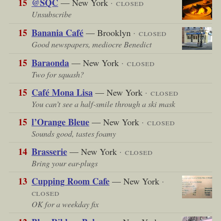
15
@SQC
— New York
· closed
Unsubscribe
15
Banania Café
— Brooklyn
· closed
Good newspapers, mediocre Benedict
15
Baraonda
— New York
· closed
Two for squash?
15
Café Mona Lisa
— New York
· closed
You can’t see a half-smile through a ski mask
15
l’Orange Bleue
— New York
· closed
Sounds good, tastes foamy
14
Brasserie
— New York
· closed
Bring your ear-plugs
13
Cupping Room Cafe
— New York
·
closed
OK for a weekday fix