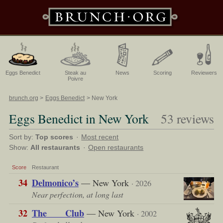
Eggs Benedict
Steak au
News
Scoring
Reviewers
Poivre
brunch.org
Eggs Benedict
New York
Eggs Benedict in New York
53 reviews
Sort by:
Top scores
·
Most recent
Show:
All restaurants
·
Open restaurants
Score
Restaurant
34
Delmonico’s
— New York
· 2026
Near perfection, at long last
32
The ___ Club
— New York
· 2002