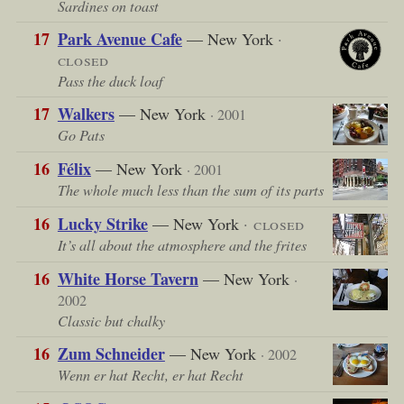
Sardines on toast
17
Park Avenue Cafe
— New York
·
closed
Pass the duck loaf
17
Walkers
— New York
· 2001
Go Pats
16
Félix
— New York
· 2001
The whole much less than the sum of its parts
16
Lucky Strike
— New York
· closed
It’s all about the atmosphere and the frites
16
White Horse Tavern
— New York
·
2002
Classic but chalky
16
Zum Schneider
— New York
· 2002
Wenn er hat Recht, er hat Recht