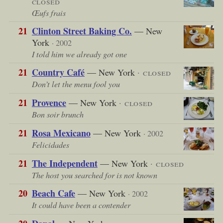
closed
Œufs frais
21
Clinton Street Baking Co.
— New
York
· 2002
I told him we already got one
21
Country Café
— New York
· closed
Don’t let the menu fool you
21
Provence
— New York
· closed
Bon soir brunch
21
Rosa Mexicano
— New York
· 2002
Felicidades
21
The Independent
— New York
· closed
The host you searched for is not known
20
Beach Cafe
— New York
· 2002
It could have been a contender