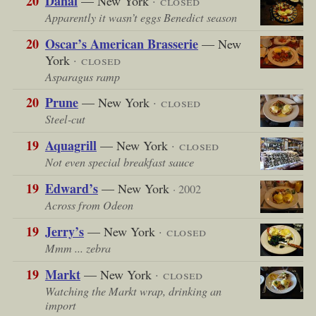
20
Danal
— New York
· closed
Apparently it wasn’t eggs Benedict season
20
Oscar’s American Brasserie
— New
York
· closed
Asparagus ramp
20
Prune
— New York
· closed
Steel-cut
19
Aquagrill
— New York
· closed
Not even special breakfast sauce
19
Edward’s
— New York
· 2002
Across from Odeon
19
Jerry’s
— New York
· closed
Mmm ... zebra
19
Markt
— New York
· closed
Watching the Markt wrap, drinking an
import