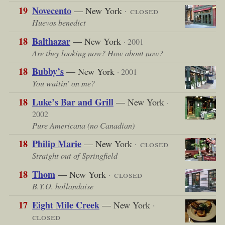
19
Novecento
— New York
· closed
Huevos benedict
18
Balthazar
— New York
· 2001
Are they looking now? How about now?
18
Bubby’s
— New York
· 2001
You waitin’ on me?
18
Luke’s Bar and Grill
— New York
·
2002
Pure Americana (no Canadian)
18
Philip Marie
— New York
· closed
Straight out of Springfield
18
Thom
— New York
· closed
B.Y.O. hollandaise
17
Eight Mile Creek
— New York
·
closed